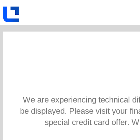
We are experiencing technical di
be displayed. Please visit your fina
special credit card offer. 