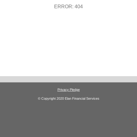
ERROR: 404
Privacy Pledge
© Copyright 2020 Elan Financial Services