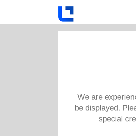
We are experienc
be displayed. Pleas
special cre