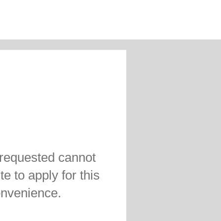
 requested cannot
te to apply for this
convenience.