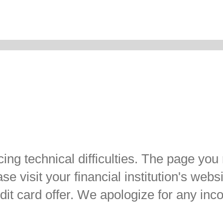
ing technical difficulties. The page you
e visit your financial institution's websi
dit card offer. We apologize for any in