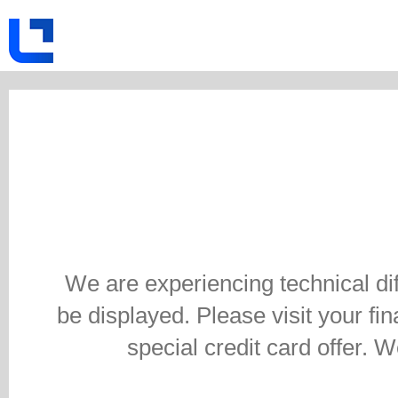
We are experiencing technical di
be displayed. Please visit your fina
special credit card offer. 