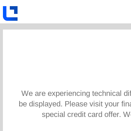
We are experiencing technical di
be displayed. Please visit your fina
special credit card offer. 