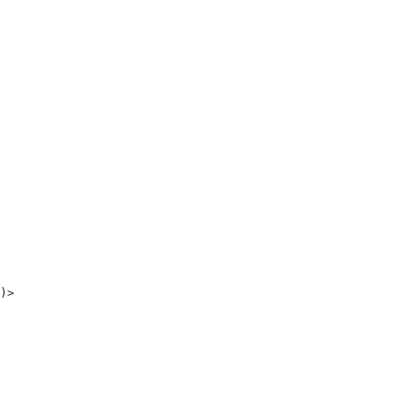
 
)> 