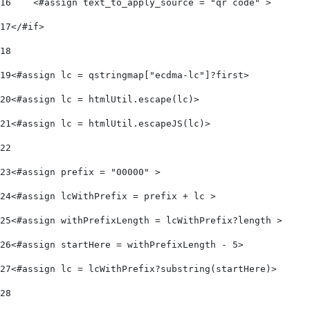
16
    <#assign text_to_apply_source = "qr code" > 
17
</#if> 
18
19
<#assign lc = qstringmap["ecdma-lc"]?first>  
20
<#assign lc = htmlUtil.escape(lc)> 
21
<#assign lc = htmlUtil.escapeJS(lc)> 
22
23
<#assign prefix = "00000" > 
24
<#assign lcWithPrefix = prefix + lc > 
25
<#assign withPrefixLength = lcWithPrefix?length > 
26
<#assign startHere = withPrefixLength - 5> 
27
<#assign lc = lcWithPrefix?substring(startHere)> 
28