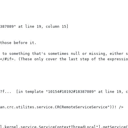
387089" at line 19, column 15]

those before it.

 to something that's sometimes null or missing, either s
</#if>. (These only cover the last step of the expressio
an.crc.utilites.service.CRCRemoteServiceService"))! /> 
l.kernel.service.ServiceContextThreadLocal"].getServiceC