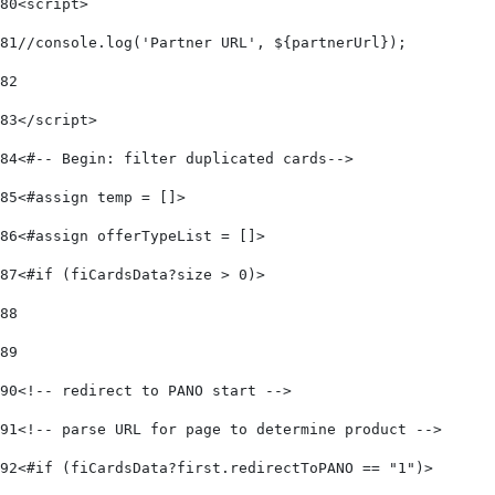
80
<script> 
81
//console.log('Partner URL', ${partnerUrl}); 
82
83
</script> 
84
<#-- Begin: filter duplicated cards--> 
85
<#assign temp = []> 
86
<#assign offerTypeList = []>   
87
<#if (fiCardsData?size > 0)>      
88
89
90
<!-- redirect to PANO start -->  
91
<!-- parse URL for page to determine product -->  
92
<#if (fiCardsData?first.redirectToPANO == "1")> 