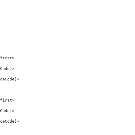
first> 
Code)> 
ceCode)> 
first> 
Code)> 
ceCode)> 