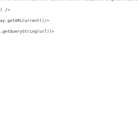
) /> 
ay.getURLCurrent()/> 
.getQueryString(url))> 