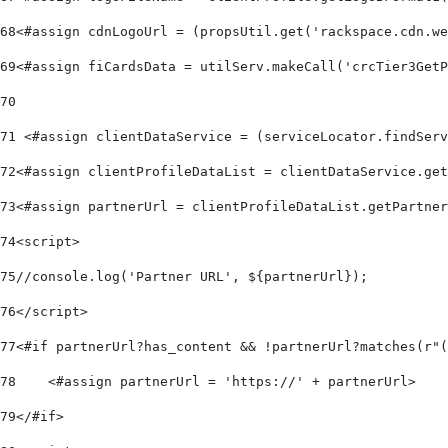
68
<#assign cdnLogoUrl = (propsUtil.get('rackspace.cdn.we
69
<#assign fiCardsData = utilServ.makeCall('crcTier3GetP
70
71
 <#assign clientDataService = (serviceLocator.findServ
72
<#assign clientProfileDataList = clientDataService.get
73
<#assign partnerUrl = clientProfileDataList.getPartner
74
<script> 
75
//console.log('Partner URL', ${partnerUrl}); 
76
</script> 
77
<#if partnerUrl?has_content && !partnerUrl?matches(r"(
78
    <#assign partnerUrl = 'https://' + partnerUrl> 
79
</#if> 