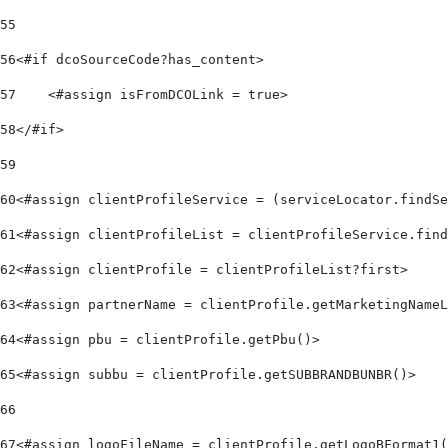
55
56
<#if dcoSourceCode?has_content> 
57
    <#assign isFromDCOLink = true> 
58
</#if> 
59
60
<#assign clientProfileService = (serviceLocator.findSe
61
<#assign clientProfileList = clientProfileService.find
62
<#assign clientProfile = clientProfileList?first> 
63
<#assign partnerName = clientProfile.getMarketingNameL
64
<#assign pbu = clientProfile.getPbu()> 
65
<#assign subbu = clientProfile.getSUBBRANDBUNBR()> 
66
67
<#assign logoFileName = clientProfile.getLogoBFormat1(