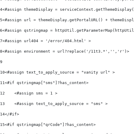
4
<#assign themeDisplay = serviceContext.getThemeDisplay(
5
<#assign url = themeDisplay.getPortalURL() + themeDispl
6
<#assign qstringmap = httpUtil.getParameterMap(httpUtil
7
<#assign url404 = '/error/404.html' > 
8
<#assign environment = url?replace('/11t3.*','','r')> 
9
10
<#assign text_to_apply_source = "vanity url" > 
11
<#if qstringmap["sms"]?has_content> 
12
    <#assign sms = 1 > 
13
    <#assign text_to_apply_source = "sms" > 
14
</#if> 
15
<#if qstringmap["qrCode"]?has_content> 