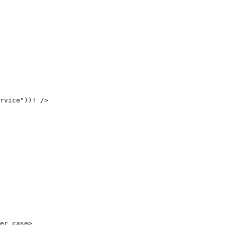
rvice"))! /> 
er_case> 