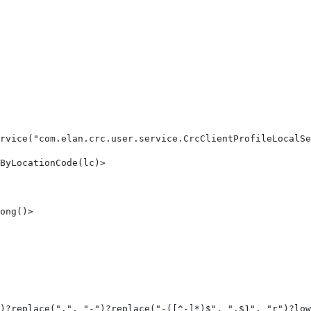
rvice("com.elan.crc.user.service.CrcClientProfileLocalSe
ByLocationCode(lc)> 
ong()> 
)?replace(".", "-")?replace("-([^-]*)$", ".$1", "r")?low