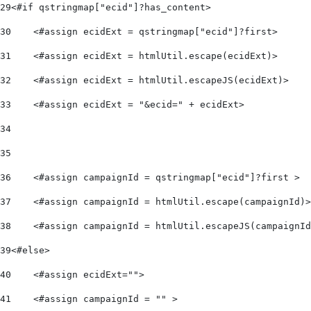
29
<#if qstringmap["ecid"]?has_content> 
30
    <#assign ecidExt = qstringmap["ecid"]?first> 
31
    <#assign ecidExt = htmlUtil.escape(ecidExt)> 
32
    <#assign ecidExt = htmlUtil.escapeJS(ecidExt)> 
33
    <#assign ecidExt = "&ecid=" + ecidExt> 
34
35
36
    <#assign campaignId = qstringmap["ecid"]?first > 
37
    <#assign campaignId = htmlUtil.escape(campaignId)>
38
    <#assign campaignId = htmlUtil.escapeJS(campaignId
39
<#else> 
40
    <#assign ecidExt=""> 
41
    <#assign campaignId = "" > 