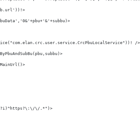
b.url'))!> 
buData','0&'+pbu+'&'+subbu)> 
ice("com.elan.crc.user.service.CrcPbuLocalService"))! />
ByPbuAndSubBu(pbu,subbu)> 
MainUrl()> 
?i)^https?\:\/\/.*")>     