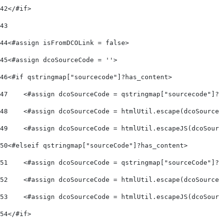
42
</#if> 
43
44
<#assign isFromDCOLink = false> 
45
<#assign dcoSourceCode = ''> 
46
<#if qstringmap["sourcecode"]?has_content> 
47
    <#assign dcoSourceCode = qstringmap["sourcecode"]?
48
    <#assign dcoSourceCode = htmlUtil.escape(dcoSource
49
    <#assign dcoSourceCode = htmlUtil.escapeJS(dcoSour
50
<#elseif qstringmap["sourceCode"]?has_content> 
51
    <#assign dcoSourceCode = qstringmap["sourceCode"]?
52
    <#assign dcoSourceCode = htmlUtil.escape(dcoSource
53
    <#assign dcoSourceCode = htmlUtil.escapeJS(dcoSour
54
</#if> 