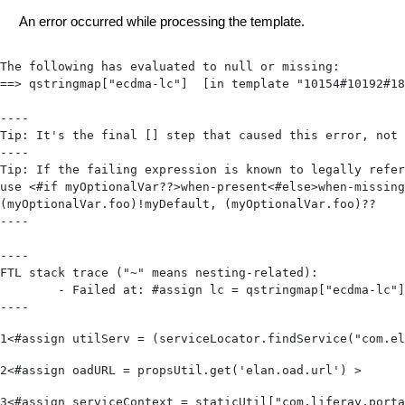
An error occurred while processing the template.
The following has evaluated to null or missing:

==> qstringmap["ecdma-lc"]  [in template "10154#10192#18
----

Tip: It's the final [] step that caused this error, not 
----

Tip: If the failing expression is known to legally refer
use <#if myOptionalVar??>when-present<#else>when-missing
(myOptionalVar.foo)!myDefault, (myOptionalVar.foo)??

----

----

FTL stack trace ("~" means nesting-related):

	- Failed at: #assign lc = qstringmap["ecdma-lc"]?f...  [in template "10154#10192#18387089" at line 19, column 1]

----
1
<#assign utilServ = (serviceLocator.findService("com.el
2
<#assign oadURL = propsUtil.get('elan.oad.url') > 
3
<#assign serviceContext = staticUtil["com.liferay.porta