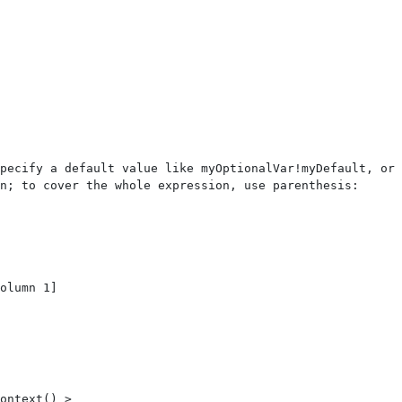
pecify a default value like myOptionalVar!myDefault, or 
n; to cover the whole expression, use parenthesis: 
ontext() > 